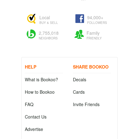
Local
94,000+
BUY & SELL
FOLLOWERS
2,755,018
Family
NEIGHBORS
FRIENDLY
HELP
SHARE BOOKOO
What is Bookoo?
Decals
How to Bookoo
Cards
FAQ
Invite Friends
Contact Us
Advertise