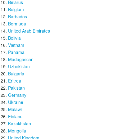
Belarus
Belgium
Barbados
Bermuda
United Arab Emirates
Bolivia
Vietnam
Panama
Madagascar
Uzbekistan
Bulgaria
Eritrea
Pakistan
Germany
Ukraine
Malawi
Finland
Kazakhstan
Mongolia
United Kingdom