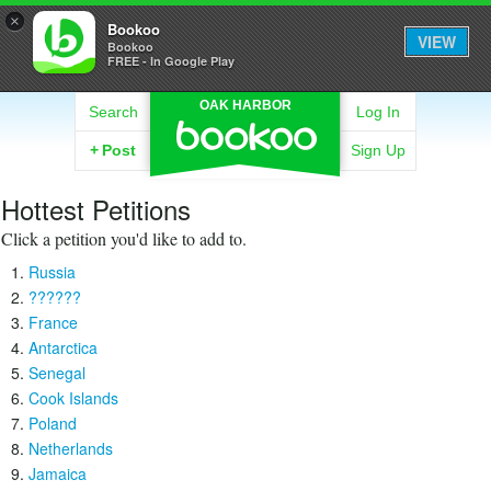
×
Bookoo
VIEW
Bookoo
FREE - In Google Play
OAK HARBOR
Search
Log In
+
Post
Sign Up
Hottest Petitions
Click a petition you'd like to add to.
Russia
??????
France
Antarctica
Senegal
Cook Islands
Poland
Netherlands
Jamaica