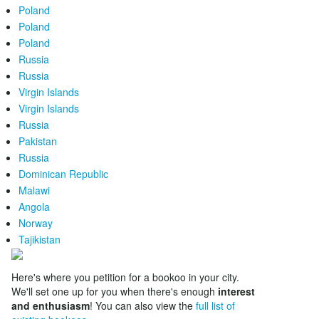
Poland
Poland
Poland
Russia
Russia
Virgin Islands
Virgin Islands
Russia
Pakistan
Russia
Dominican Republic
Malawi
Angola
Norway
Tajikistan
Here's where you petition for a bookoo in your city.
We'll set one up for you when there's enough
interest
and enthusiasm
! You can also view the
full list of