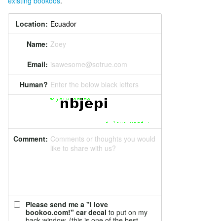
existing bookoos
.
Location:
Name:
Zoey
Email:
isawesome@sotrue.com
Human?
Enter the below black letters
Comment:
Comments or thoughts you would
like to share with us?
Please send me a "I love
bookoo.com!" car decal
to put on my
back window. (this is one of the best