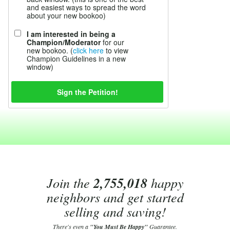
and easiest ways to spread the word
about your new bookoo)
I am interested in being a
Champion/Moderator
for our
new bookoo. (
click here
to view
Champion Guidelines in a new
window)
Join the
2,755,018
happy
neighbors and get started
selling and saving!
There's even a
"You Must Be Happy"
Guarantee.