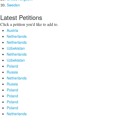
Sweden
Latest Petitions
Click a petition you'd like to add to.
Austria
Netherlands
Netherlands
Uzbekistan
Netherlands
Uzbekistan
Poland
Russia
Netherlands
Russia
Poland
Poland
Poland
Poland
Netherlands