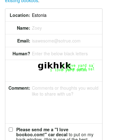
existing bookoos
.
Location:
Name:
Zoey
Email:
isawesome@sotrue.com
Human?
Enter the below black letters
Comment:
Comments or thoughts you would
like to share with us?
Please send me a "I love
bookoo.com!" car decal
to put on my
back window. (this is one of the best