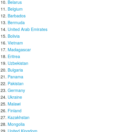
Belarus
Belgium
Barbados
Bermuda
United Arab Emirates
Bolivia
Vietnam
Madagascar
Eritrea
Uzbekistan
Bulgaria
Panama
Pakistan
Germany
Ukraine
Malawi
Finland
Kazakhstan
Mongolia
United Kingdom