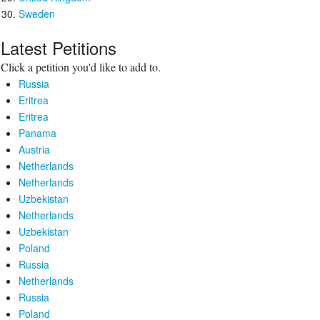
Sweden
Latest Petitions
Click a petition you'd like to add to.
Russia
Eritrea
Eritrea
Panama
Austria
Netherlands
Netherlands
Uzbekistan
Netherlands
Uzbekistan
Poland
Russia
Netherlands
Russia
Poland