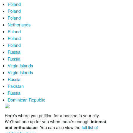
Poland
Poland
Poland
Netherlands
Poland
Poland
Poland
Russia
Russia
Virgin Islands
Virgin Islands
Russia
Pakistan
Russia
Dominican Republic
Here's where you petition for a bookoo in your city.
We'll set one up for you when there's enough
interest
and enthusiasm
! You can also view the
full list of