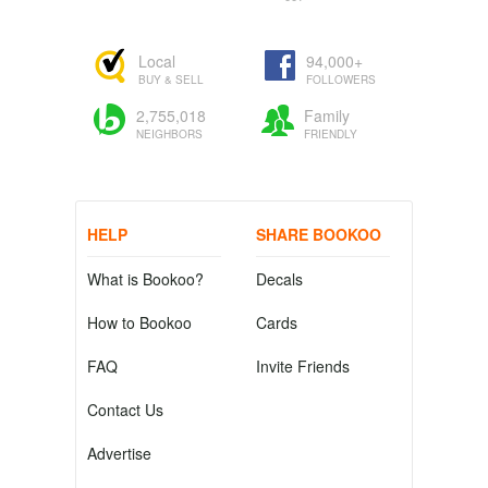
Local
94,000+
BUY & SELL
FOLLOWERS
2,755,018
Family
NEIGHBORS
FRIENDLY
HELP
SHARE BOOKOO
What is Bookoo?
Decals
How to Bookoo
Cards
FAQ
Invite Friends
Contact Us
Advertise