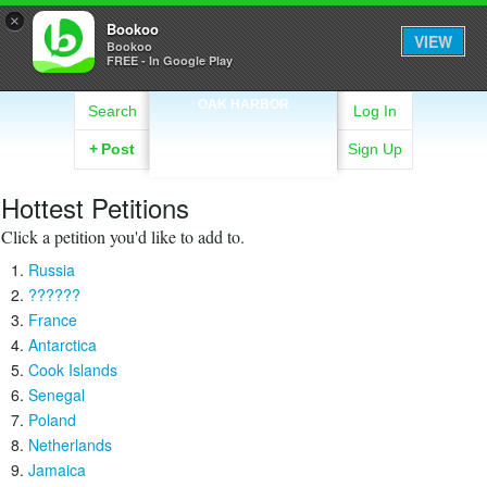
×
Bookoo
VIEW
Bookoo
FREE - In Google Play
OAK HARBOR
Search
Log In
+
Post
Sign Up
Hottest Petitions
Click a petition you'd like to add to.
Russia
??????
France
Antarctica
Cook Islands
Senegal
Poland
Netherlands
Jamaica