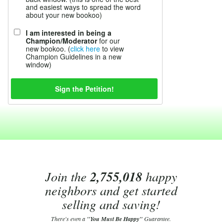
and easiest ways to spread the word
about your new bookoo)
I am interested in being a
Champion/Moderator
for our
new bookoo. (
click here
to view
Champion Guidelines in a new
window)
Join the
2,755,018
happy
neighbors and get started
selling and saving!
There's even a
"You Must Be Happy"
Guarantee.