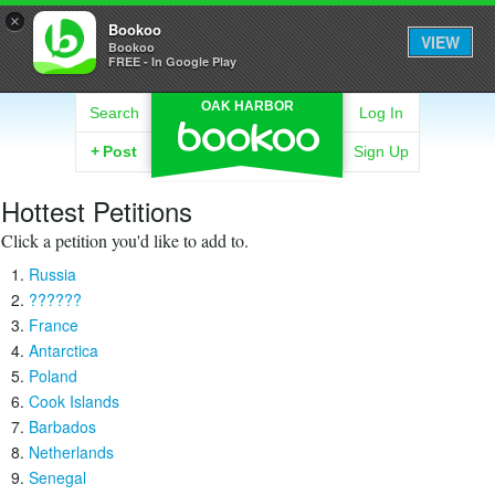
×
Bookoo
VIEW
Bookoo
FREE - In Google Play
OAK HARBOR
Search
Log In
+
Post
Sign Up
Hottest Petitions
Click a petition you'd like to add to.
Russia
??????
France
Antarctica
Poland
Cook Islands
Barbados
Netherlands
Senegal