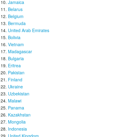
Jamaica
Belarus
Belgium
Bermuda
United Arab Emirates
Bolivia
Vietnam
Madagascar
Bulgaria
Eritrea
Pakistan
Finland
Ukraine
Uzbekistan
Malawi
Panama
Kazakhstan
Mongolia
Indonesia
United Kingdom