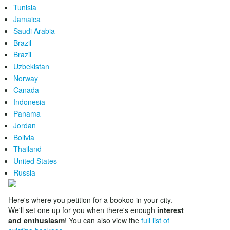
Tunisia
Jamaica
Saudi Arabia
Brazil
Brazil
Uzbekistan
Norway
Canada
Indonesia
Panama
Jordan
Bolivia
Thailand
United States
Russia
Here's where you petition for a bookoo in your city.
We'll set one up for you when there's enough
interest
and enthusiasm
! You can also view the
full list of