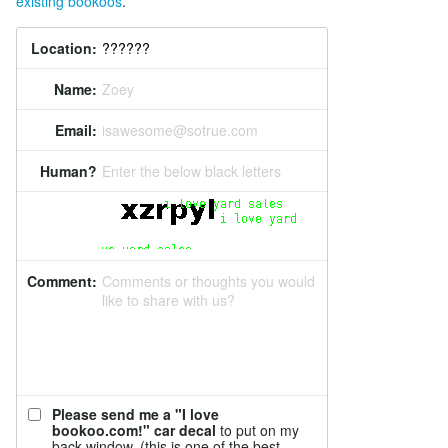
existing bookoos
.
Location:
Name:
Zoey
Email:
isawesome@sotrue.com
Human?
Enter the below black letters
Comment:
Comments or thoughts you would
like to share with us?
Please send me a "I love
bookoo.com!" car decal
to put on my
back window. (this is one of the best