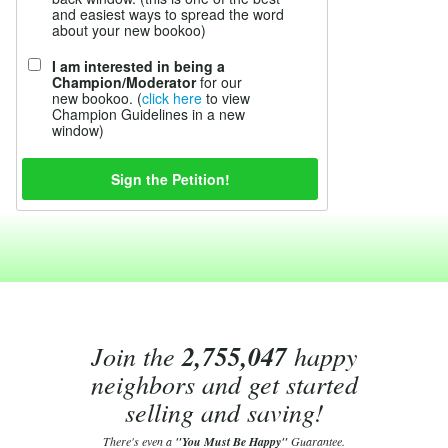
and easiest ways to spread the word
about your new bookoo)
I am interested in being a
Champion/Moderator
for our
new bookoo. (
click here
to view
Champion Guidelines in a new
window)
Join the
2,755,047
happy
neighbors and get started
selling and saving!
There's even a
"You Must Be Happy"
Guarantee.