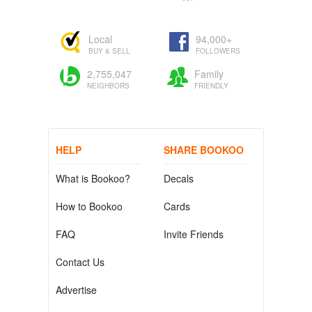
Local
94,000+
BUY & SELL
FOLLOWERS
2,755,047
Family
NEIGHBORS
FRIENDLY
HELP
SHARE BOOKOO
What is Bookoo?
Decals
How to Bookoo
Cards
FAQ
Invite Friends
Contact Us
Advertise