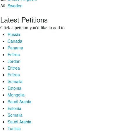
Sweden
Latest Petitions
Click a petition you'd like to add to.
Russia
Canada
Panama
Eritrea
Jordan
Eritrea
Eritrea
Somalia
Estonia
Mongolia
Saudi Arabia
Estonia
Somalia
Saudi Arabia
Tunisia