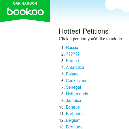
OAK HARBOR
Hottest Petitions
Click a petition you'd like to add to.
Russia
??????
France
Antarctica
Poland
Cook Islands
Senegal
Netherlands
Jamaica
Belarus
Barbados
Belgium
Bermuda