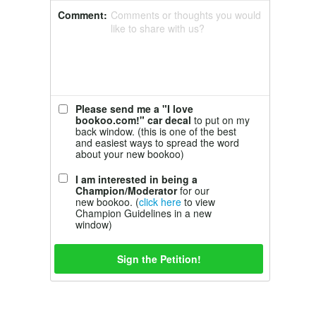
Comment:
Comments or thoughts you would
like to share with us?
Please send me a "I love
bookoo.com!" car decal
to put on my
back window. (this is one of the best
and easiest ways to spread the word
about your new bookoo)
I am interested in being a
Champion/Moderator
for our
new bookoo. (
click here
to view
Champion Guidelines in a new
window)