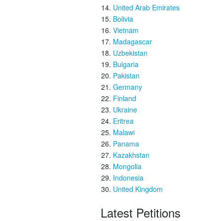
United Arab Emirates
Bolivia
Vietnam
Madagascar
Uzbekistan
Bulgaria
Pakistan
Germany
Finland
Ukraine
Eritrea
Malawi
Panama
Kazakhstan
Mongolia
Indonesia
United Kingdom
Latest Petitions