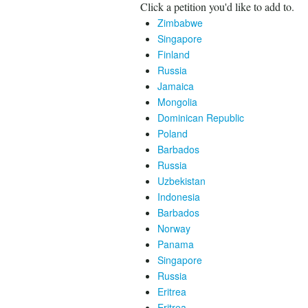
Click a petition you'd like to add to.
Zimbabwe
Singapore
Finland
Russia
Jamaica
Mongolia
Dominican Republic
Poland
Barbados
Russia
Uzbekistan
Indonesia
Barbados
Norway
Panama
Singapore
Russia
Eritrea
Eritrea