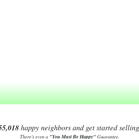
55,018
happy neighbors and get started sellin
There's even a
"You Must Be Happy"
Guarantee.