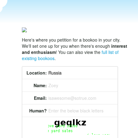
Here's where you petition for a bookoo in your city.
We'll set one up for you when there's enough
interest
and enthusiasm
! You can also view the
full list of
existing bookoos
.
Location:
Name:
Zoey
Email:
isawesome@sotrue.com
Human?
Enter the below black letters