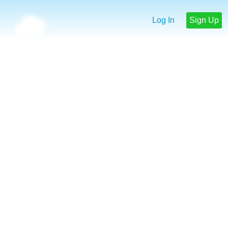
Log In
Sign Up