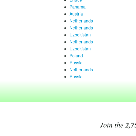
Panama
Austria
Netherlands
Netherlands
Uzbekistan
Netherlands
Uzbekistan
Poland
Russia
Netherlands
Russia
Join the
2,7