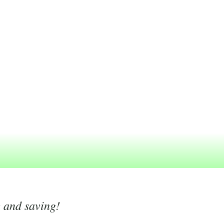
g and saving!