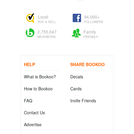
Local
94,000+
BUY & SELL
FOLLOWERS
2,755,047
Family
NEIGHBORS
FRIENDLY
HELP
SHARE BOOKOO
What is Bookoo?
Decals
How to Bookoo
Cards
FAQ
Invite Friends
Contact Us
Advertise