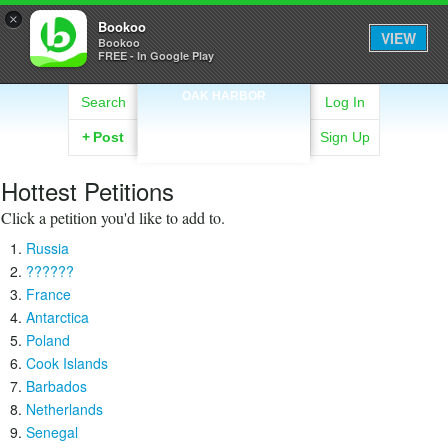
×
Bookoo
VIEW
Bookoo
FREE - In Google Play
OAK HARBOR
Search
Log In
+
Post
Sign Up
Hottest Petitions
Click a petition you'd like to add to.
Russia
??????
France
Antarctica
Poland
Cook Islands
Barbados
Netherlands
Senegal