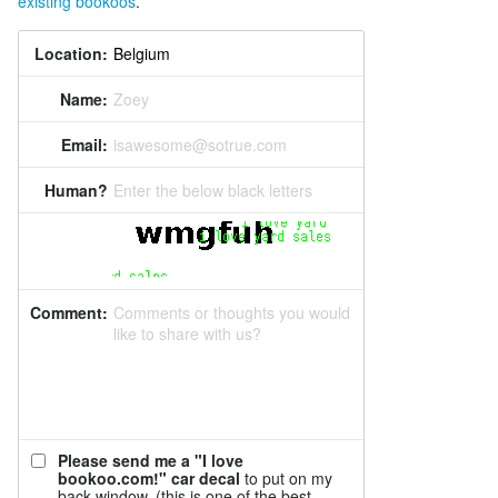
existing bookoos
.
Location:
Name:
Zoey
Email:
isawesome@sotrue.com
Human?
Enter the below black letters
Comment:
Comments or thoughts you would
like to share with us?
Please send me a "I love
bookoo.com!" car decal
to put on my
back window. (this is one of the best