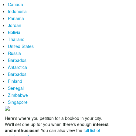
Canada
Indonesia
Panama
Jordan
Bolivia
Thailand
United States
Russia
Barbados
Antarctica
Barbados
Finland
Senegal
Zimbabwe
Singapore
Here's where you petition for a bookoo in your city.
We'll set one up for you when there's enough
interest
and enthusiasm
! You can also view the
full list of