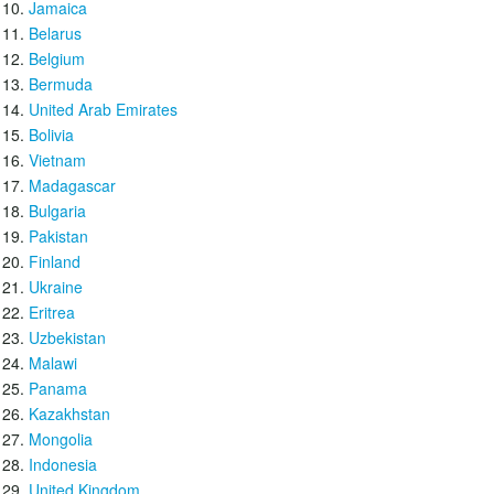
Jamaica
Belarus
Belgium
Bermuda
United Arab Emirates
Bolivia
Vietnam
Madagascar
Bulgaria
Pakistan
Finland
Ukraine
Eritrea
Uzbekistan
Malawi
Panama
Kazakhstan
Mongolia
Indonesia
United Kingdom