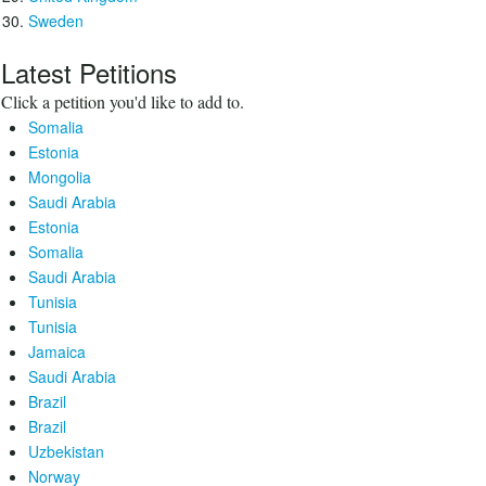
Sweden
Latest Petitions
Click a petition you'd like to add to.
Somalia
Estonia
Mongolia
Saudi Arabia
Estonia
Somalia
Saudi Arabia
Tunisia
Tunisia
Jamaica
Saudi Arabia
Brazil
Brazil
Uzbekistan
Norway