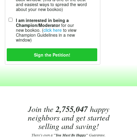
and easiest ways to spread the word
about your new bookoo)
I am interested in being a
Champion/Moderator
for our
new bookoo. (
click here
to view
Champion Guidelines in a new
window)
Join the
2,755,047
happy
neighbors and get started
selling and saving!
There's even a
"You Must Be Happy"
Guarantee.